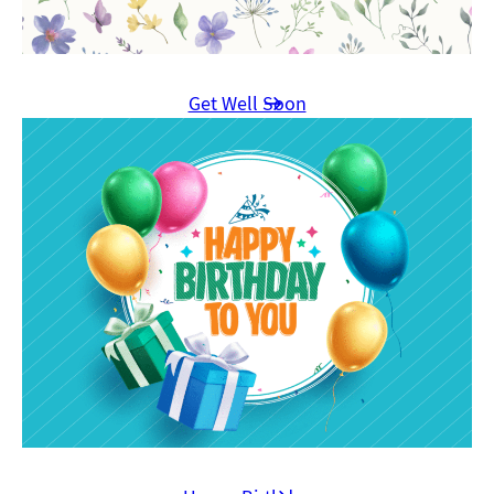
Get Well Soon