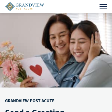
Skip
to
content
GRANDVIEW POST ACUTE