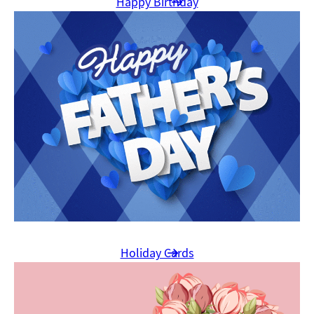
Happy Birthday
Holiday Cards