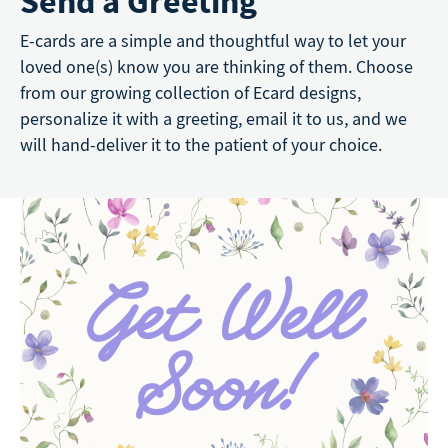
Send a Greeting
E-cards are a simple and thoughtful way to let your
loved one(s) know you are thinking of them. Choose
from our growing collection of Ecard designs,
personalize it with a greeting, email it to us, and we
will hand-deliver it to the patient of your choice.