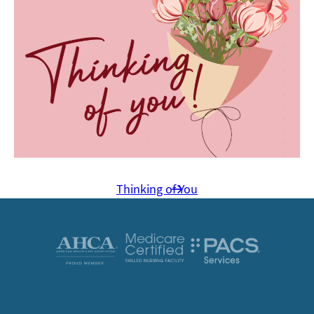
Thinking of You